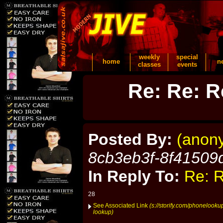
weekly
special
home
n
classes
events
Re: Re: R
Posted By:
(anon
8cb3eb3f-8f41509
In Reply To:
Re: R
28
See Associated Link
(s://storify.com/phonelooku
lookup)