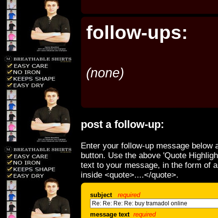
follow-ups:
(none)
post a follow-up:
Enter your follow-up message below a
button. Use the above 'Quote Highligh
text to your message, in the form of 
inside <quote>....</quote>.
subject
required
message text
required