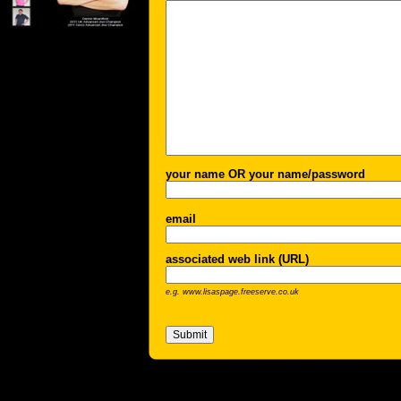
your name OR your name/password
email
associated web link (URL)
e.g. www.lisaspage.freeserve.co.uk