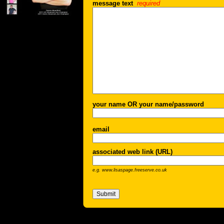
message text
required
your name OR your name/password
email
associated web link (URL)
e.g. www.lisaspage.freeserve.co.uk