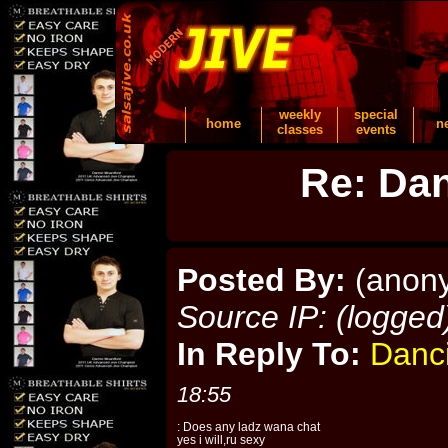
weekly
special
home
n
classes
events
Re: Dan
Posted By:
(anon
Source IP: (logged
In Reply To:
Danc
18:55
: Does any ladz wana chat
yes i will,ru sexy