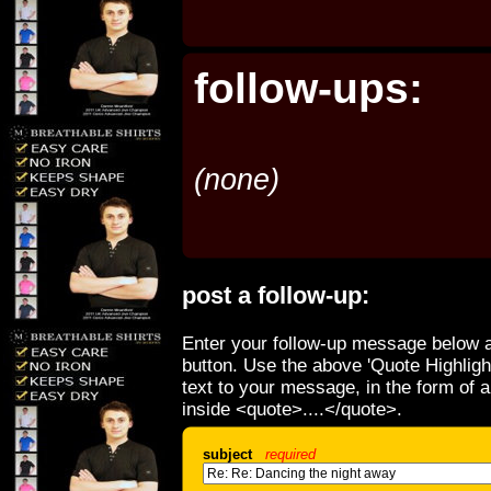
follow-ups:
(none)
post a follow-up:
Enter your follow-up message below a
button. Use the above 'Quote Highligh
text to your message, in the form of 
inside <quote>....</quote>.
subject
required