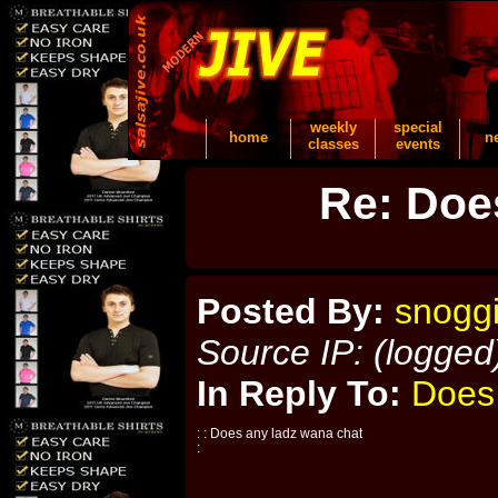
weekly
special
home
n
classes
events
Re: Doe
Posted By:
snogg
Source IP: (logged
In Reply To:
Does
: : Does any ladz wana chat
: