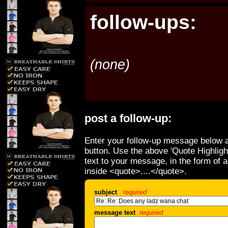
follow-ups:
(none)
post a follow-up:
Enter your follow-up message below a
button. Use the above 'Quote Highligh
text to your message, in the form of 
inside <quote>....</quote>.
subject
required
message text
required