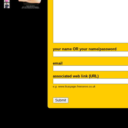
your name OR your name/password
email
associated web link (URL)
e.g. www.lisaspage.freeserve.co.uk