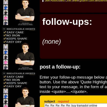
See Associated Link
(www.guann.com.tw/userin
follow-ups:
(none)
post a follow-up:
Enter your follow-up message below a
button. Use the above 'Quote Highligh
text to your message, in the form of 
inside <quote>....</quote>.
subject
required