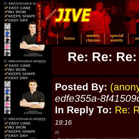
weekly
special
home
n
classes
events
Re: Re: Re:
Posted By:
(anon
edfe355a-8f41509
In Reply To:
Re: R
19:16
21