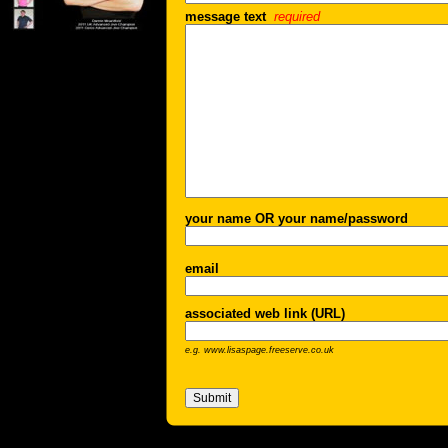
message text
required
your name OR your name/password
email
associated web link (URL)
e.g. www.lisaspage.freeserve.co.uk