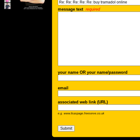
message text
required
your name OR your name/password
email
associated web link (URL)
e.g. www.lisaspage.freeserve.co.uk