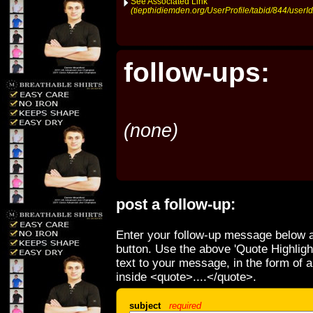
See Associated Link
(tiepthidiemden.org/UserProfile/tabid/844/userI
follow-ups:
(none)
post a follow-up:
Enter your follow-up message below a
button. Use the above 'Quote Highligh
text to your message, in the form of 
inside <quote>....</quote>.
subject
required