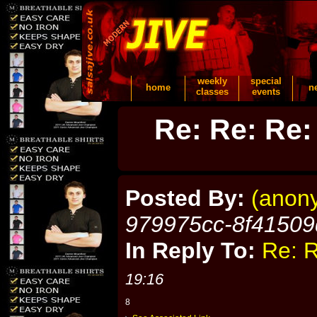
weekly
special
home
n
classes
events
Re: Re: Re:
Posted By:
(anon
979975cc-8f41509
In Reply To:
Re: R
19:16
8