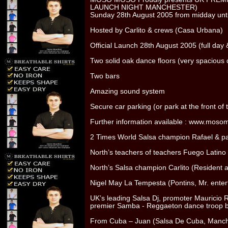
LAUNCH NIGHT MANCHESTER)
Sunday 28th August 2005 from midday unt
Hosted by Carlito & crews (Casa Urbana)
Official Launch 28th August 2005 (full day 
Two solid oak dance floors (very spacious 
Two bars
Amazing sound system
Secure car parking (or park at the front of
Further information available : www.moso
2 Times World Salsa champion Rafael & pa
North’s teachers of teachers Fuego Latino
North’s Salsa champion Carlito (Resident 
Nigel May La Tempesta (Pontins, Mr. enter
UK’s leading Salsa Dj, promoter Mauricio R
premier Samba - Reggaeton dance troop b
From Cuba – Juan (Salsa De Cuba, Manche