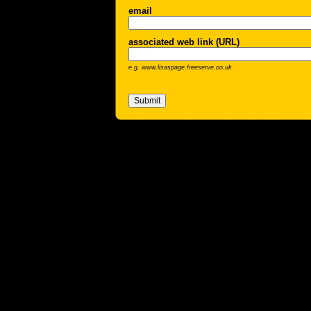
email
associated web link (URL)
e.g. www.lisaspage.freeserve.co.uk