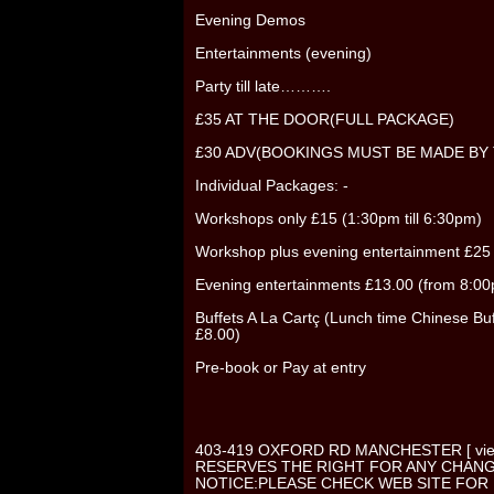
Evening Demos
Entertainments (evening)
Party till late……….
£35 AT THE DOOR(FULL PACKAGE)
£30 ADV(BOOKINGS MUST BE MADE BY 
Individual Packages: -
Workshops only £15 (1:30pm till 6:30pm)
Workshop plus evening entertainment £25
Evening entertainments £13.00 (from 8:00p t
Buffets A La Cartç (Lunch time Chinese Buf
£8.00)
Pre-book or Pay at entry
403-419 OXFORD RD MANCHESTER [ vi
RESERVES THE RIGHT FOR ANY CHAN
NOTICE:PLEASE CHECK WEB SITE FOR