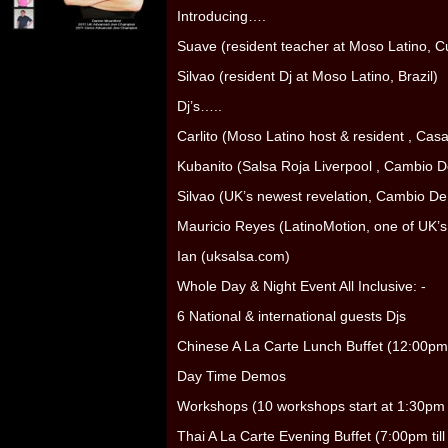
Introducing….
Suave (resident teacher at Moso Latino, C
Silvao (resident Dj at Moso Latino, Brazil)
Dj’s…..
Carlito (Moso Latino host & resident , Cas
Kubanito (Salsa Roja Liverpool , Cambio De
Silvao (UK’s newest revelation, Cambio De 
Mauricio Reyes (LatinoMotion, one of UK’s
Ian (uksalsa.com)
Whole Day & Night Event All Inclusive: -
6 National & international guests Djs
Chinese A La Carte Lunch Buffet (12:00pm 
Day Time Demos
Workshops (10 workshops start at 1:30pm t
Thai A La Carte Evening Buffet (7:00pm til