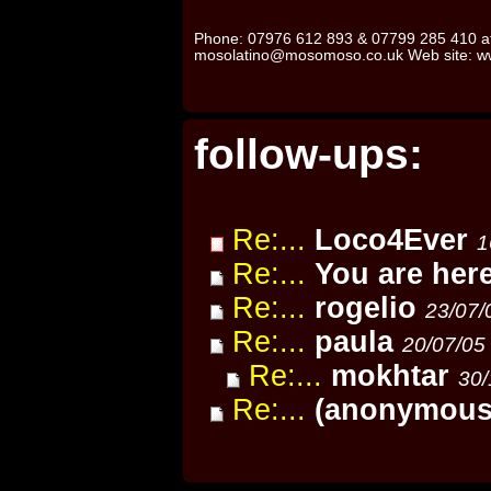
Phone: 07976 612 893 & 07799 285 410 af
mosolatino@mosomoso.co.uk Web site: 
follow-ups:
Re:...
Loco4Ever
1
Re:...
You are her
Re:...
rogelio
23/07/
Re:...
paula
20/07/05
Re:...
mokhtar
30/
Re:...
(anonymous