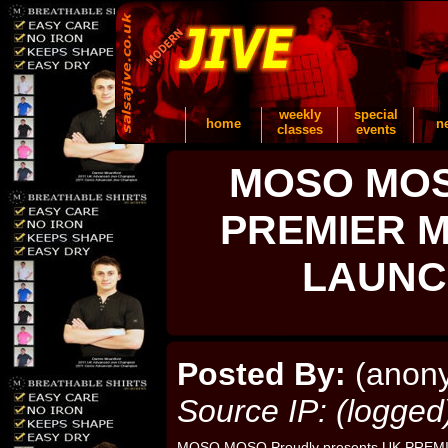
weekly
special
home
n
classes
events
MOSO MOSO
PREMIER M
LAUNC
Posted By:
(anon
Source IP: (logged
MOSO MOSO Proudly presents UK PREM