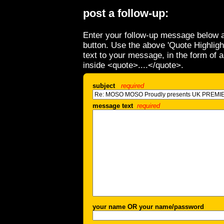
post a follow-up:
Enter your follow-up message below a
button. Use the above 'Quote Highligh
text to your message, in the form of 
inside <quote>....</quote>.
subject
required
message text
required
your name OR your name/password