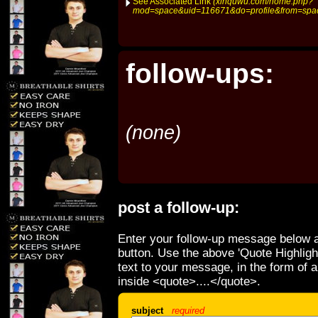
See Associated Link
(xinquwu.com/home.php?
mod=space&uid=116671&do=profile&from=spa
follow-ups:
(none)
post a follow-up:
Enter your follow-up message below a
button. Use the above 'Quote Highligh
text to your message, in the form of 
inside <quote>....</quote>.
subject
required