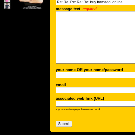
message text
required
your name OR your name/password
email
associated web link (URL)
e.g. www.lisaspage.freeserve.co.uk