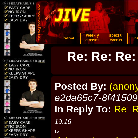
weekly
special
home
n
classes
events
Re: Re: Re:
Posted By:
(anon
e2da65c7-8f4150
In Reply To:
Re: R
19:16
15