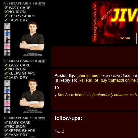
home
Posted By:
(anonymous)
Source I
09/05/17 10:55
In Reply To:
Re: Re: Re: buy tramadol online
10
See Associated Link
(tenipurionly.dothome.co.
follow-ups:
(none)