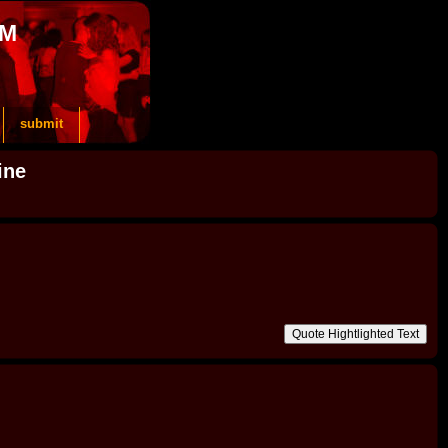
OM
submit
ine