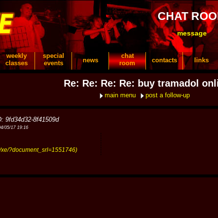
CHAT RO
message
weekly
special
chat
news
contacts
links
classes
events
room
Re: Re: Re: Re: buy tramadol onl
main menu
post a follow-up
D: 9fd34d32-8f41509d
04/05/17 19:16
kr/xe/?document_srl=1551746)