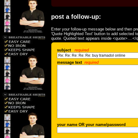
post a follow-up:
Enter your follow-up message below and then pre
'Quote Highlighted Text' button to add selected t
quote. Quoted text appears inside <quote>....</
subject
required
message text
required
your name OR your name/password