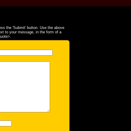
ss the 'Submit' button. Use the above
ext to your message, in the form of a
quote>.