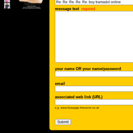
message text
required
your name OR your name/password
email
associated web link (URL)
e.g. www.lisaspage.freeserve.co.uk