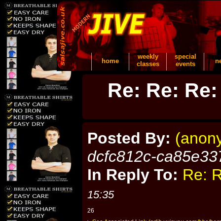
weekly
special
home
n
classes
events
Re: Re: Re:
Posted By:
(anon
dcfc812c-ca85e33
In Reply To:
Re: R
15:35
26