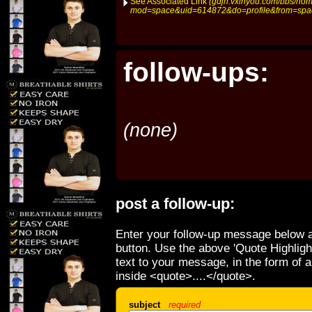
See Associated Link
(gdjh.vxinyou.com/bbs/ho
mod=space&uid=614872&do=profile&from=spa
follow-ups:
(none)
post a follow-up:
Enter your follow-up message below a
button. Use the above 'Quote Highligh
text to your message, in the form of 
inside <quote>....</quote>.
subject
required