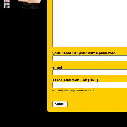
your name OR your name/password
email
associated web link (URL)
e.g. www.lisaspage.freeserve.co.uk