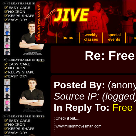
weekly
special
home
n
classes
events
Re: Free
Posted By:
(anon
Source IP: (logged
In Reply To:
Free 
: Check it out........
:
: www.millionmovesman.com
: