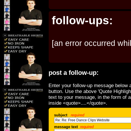
follow-ups:
[an error occurred whil
post a follow-up:
Enter your follow-up message below a
button. Use the above 'Quote Highligh
text to your message, in the form of 
inside <quote>....</quote>.
subject
required
message text
required