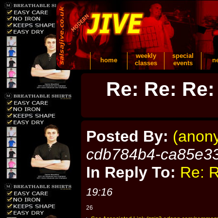
weekly
special
home
n
classes
events
Re: Re: Re:
Posted By:
(anon
cdb784b4-ca85e3
In Reply To:
Re: R
19:16
26