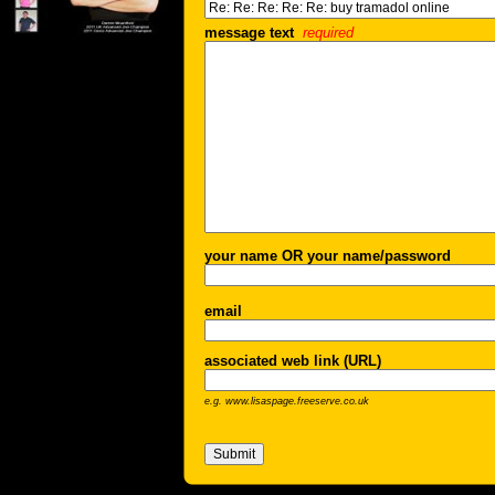
message text
required
your name OR your name/password
email
associated web link (URL)
e.g. www.lisaspage.freeserve.co.uk