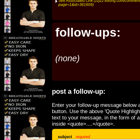
See Associated Link
(zzjz2.edong.com/comment
page=1&id=361609)
follow-ups:
(none)
post a follow-up:
Enter your follow-up message below a
button. Use the above 'Quote Highligh
text to your message, in the form of 
inside <quote>....</quote>.
subject
required