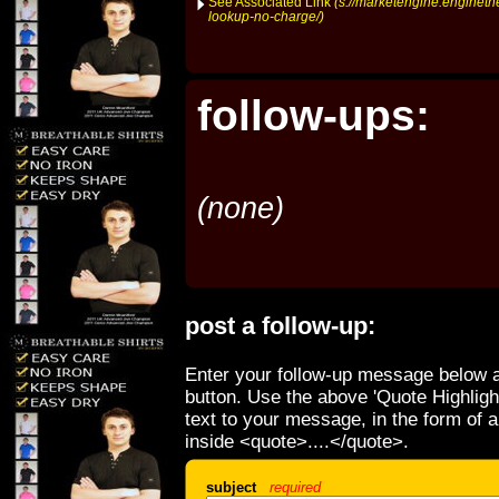
See Associated Link
(s://marketengine.enginet
lookup-no-charge/)
follow-ups:
(none)
post a follow-up:
Enter your follow-up message below a
button. Use the above 'Quote Highligh
text to your message, in the form of 
inside <quote>....</quote>.
subject
required