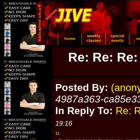
weekly
special
home
n
classes
events
Re: Re: Re:
Posted By:
(anon
4987a363-ca85e3
In Reply To:
Re: R
19:16
11