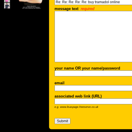
message text
required
your name OR your name/password
email
associated web link (URL)
e.g. www.lisaspage.freeserve.co.uk