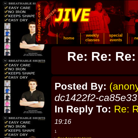
weekly
special
home
n
classes
events
Re: Re: Re:
Posted By:
(anon
dc1422f2-ca85e33
In Reply To:
Re: R
19:16
1