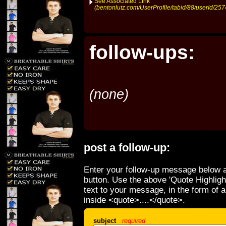
See Associated Link
(bentonlutz.com/UserProfile/tabid/88/userId/257
follow-ups:
(none)
post a follow-up:
Enter your follow-up message below a
button. Use the above 'Quote Highligh
text to your message, in the form of 
inside <quote>....</quote>.
subject
required