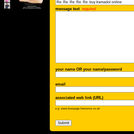
message text
required
your name OR your name/password
email
associated web link (URL)
e.g. www.lisaspage.freeserve.co.uk