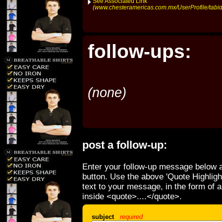
See Associated Link
(www.chesteramericas.com.mx/UserProfile/tabid
follow-ups:
(none)
post a follow-up:
Enter your follow-up message below a
button. Use the above 'Quote Highligh
text to your message, in the form of 
inside <quote>....</quote>.
subject
required