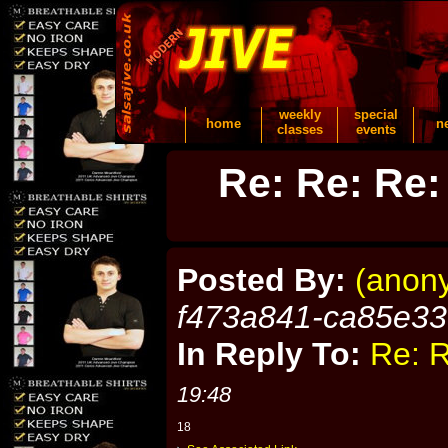
weekly
special
home
n
classes
events
Re: Re: Re:
Posted By:
(anon
f473a841-ca85e3
In Reply To:
Re: R
19:48
18