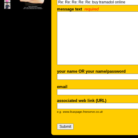
message text
required
your name OR your name/password
email
associated web link (URL)
e.g. www.lisaspage.freeserve.co.uk