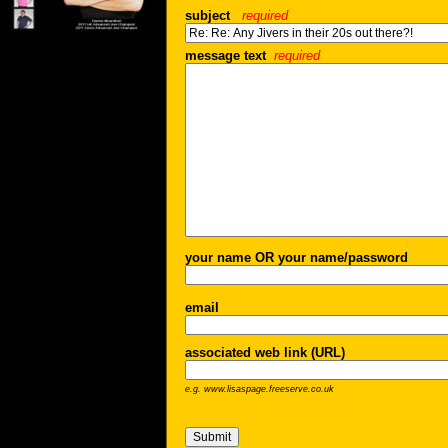
subject
required
message text
required
your name OR your name/password
email
associated web link (URL)
e.g. www.lisaspage.freeserve.co.uk