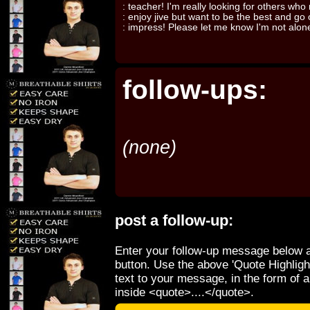
: teacher! I'm really looking for others who 
: enjoy jive but want to be the best and go
: impress! Please let me know I'm not alon
follow-ups:
(none)
post a follow-up:
Enter your follow-up message below a
button. Use the above 'Quote Highligh
text to your message, in the form of 
inside <quote>....</quote>.