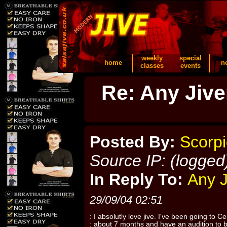
weekly
special
home
n
classes
events
Re: Any Jiver
Posted By:
Scorp
Source IP: (logged
In Reply To:
Any J
29/09/04 02:51
: I absolutly love jive. I've been going to Ce
: about 7 months and have an audition to