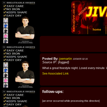
home
Posted By:
joemartin
10/04/05 02:16
Source IP: (logged)
What a great freestyle night. Loved every minute. W
See Associated Link
follow-ups:
[an error occurred while processing this directive]