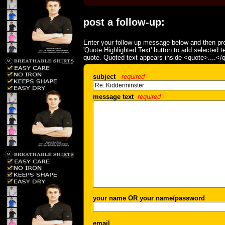
post a follow-up:
Enter your follow-up message below and then pre
'Quote Highlighted Text' button to add selected t
quote. Quoted text appears inside <quote>....</
subject
required
message text
required
your name OR your name/password
email