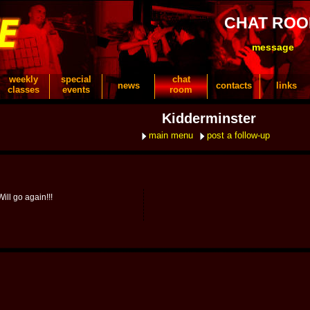
CHAT RO
message
weekly
special
chat
news
contacts
links
classes
events
room
Kidderminster
main menu
post a follow-up
ill go again!!!