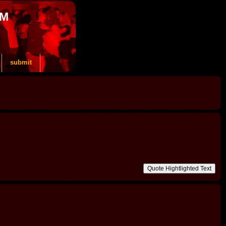
OM
submit