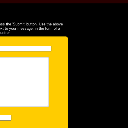
ss the 'Submit' button. Use the above
ext to your message, in the form of a
quote>.