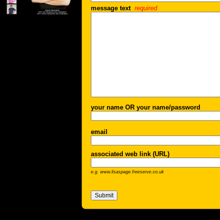
message text
required
your name OR your name/password
email
associated web link (URL)
e.g. www.lisaspage.freeserve.co.uk