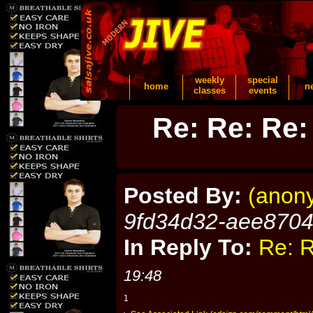
weekly
special
home
n
classes
events
Re: Re: Re:
Posted By:
(anon
9fd34d32-aee870
In Reply To:
Re: R
19:48
1