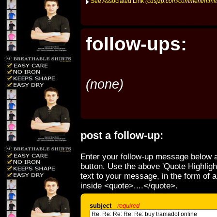
See Associated Link
(cdsjzp.com/comment/html
follow-ups:
(none)
post a follow-up:
Enter your follow-up message below a
button. Use the above 'Quote Highligh
text to your message, in the form of 
inside <quote>....</quote>.
subject
required