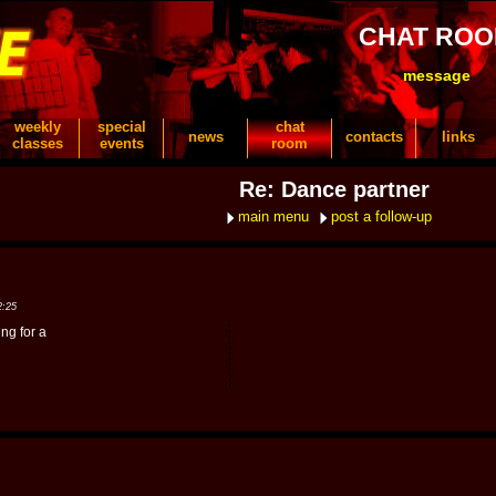
CHAT RO
message
weekly
special
chat
news
contacts
links
classes
events
room
Re: Dance partner
main menu
post a follow-up
2:25
ng for a