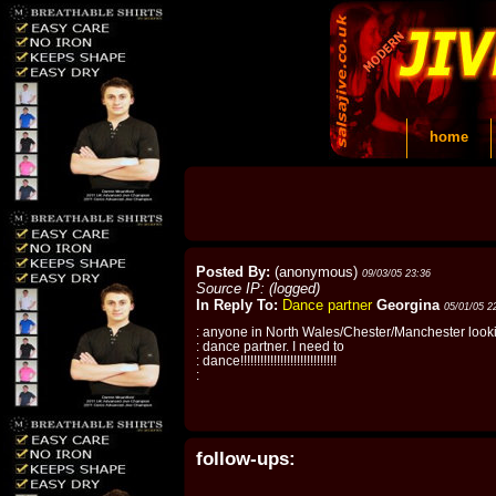
home
Posted By:
(anonymous)
09/03/05 23:36
Source IP: (logged)
In Reply To:
Dance partner
Georgina
05/01/05 2
: anyone in North Wales/Chester/Manchester looki
: dance partner. I need to
: dance!!!!!!!!!!!!!!!!!!!!!!!!!!!!!
:
follow-ups: