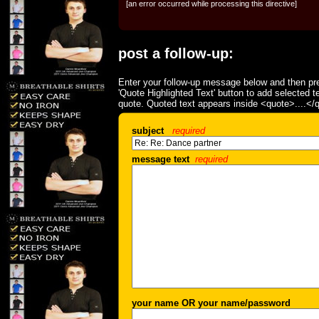
[an error occurred while processing this directive]
post a follow-up:
Enter your follow-up message below and then pre
'Quote Highlighted Text' button to add selected t
quote. Quoted text appears inside <quote>....</
subject
required
message text
required
your name OR your name/password