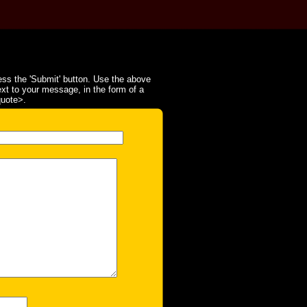
ss the 'Submit' button. Use the above
ext to your message, in the form of a
quote>.