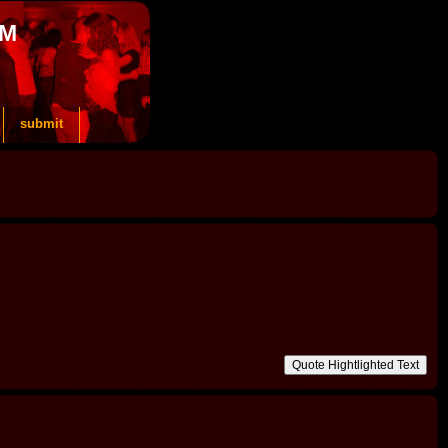
OM
submit