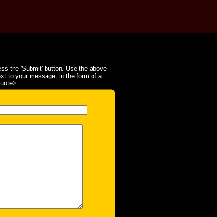
ss the 'Submit' button. Use the above
ext to your message, in the form of a
quote>.