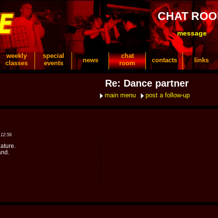
CHAT RO
message
weekly
special
chat
news
contacts
links
classes
events
room
Re: Dance partner
main menu
post a follow-up
 12:56
ature.
and.