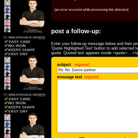
[an error occurred while processing this directive]
post a follow-up:
Enter your follow-up message below and then pre
'Quote Highlighted Text' button to add selected t
quote. Quoted text appears inside <quote>....</
subject
required
message text
required