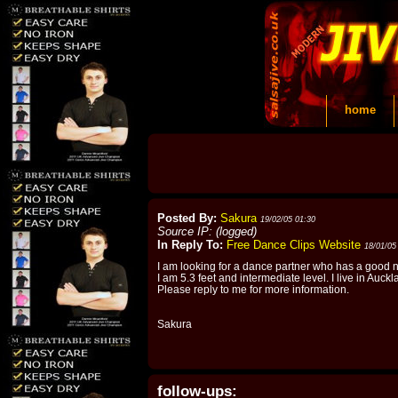
home
Posted By:
Sakura
19/02/05 01:30
Source IP: (logged)
In Reply To:
Free Dance Clips Website
18/01/05
I am looking for a dance partner who has a good n
I am 5.3 feet and intermediate level. I live in Auckl
Please reply to me for more information.
Sakura
follow-ups: