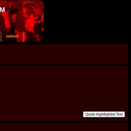
OM
submit