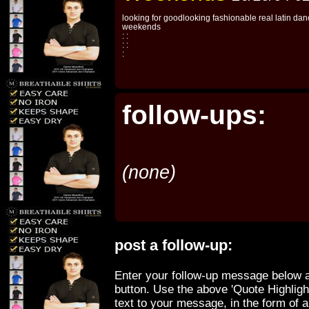
looking for goodlooking fashionable real latin dan
weekends
: :
: :
:
follow-ups:
(none)
post a follow-up:
Enter your follow-up message below a
button. Use the above 'Quote Highligh
text to your message, in the form of 