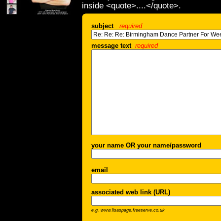
inside <quote>....</quote>.
subject
required
message text
required
your name OR your name/password
email
associated web link (URL)
e.g. www.lisaspage.freeserve.co.uk