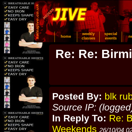
weekly
special
home
n
classes
events
Re: Re: Birm
Posted By:
blk ru
Source IP: (logged
In Reply To:
Re: 
Weekends
26/10/04 0