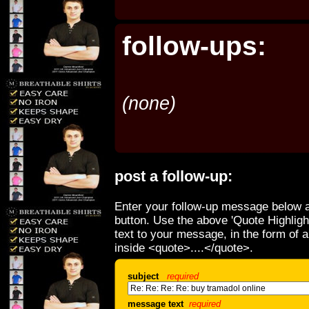
follow-ups:
(none)
post a follow-up:
Enter your follow-up message below a
button. Use the above 'Quote Highligh
text to your message, in the form of 
inside <quote>....</quote>.
subject
required
message text
required