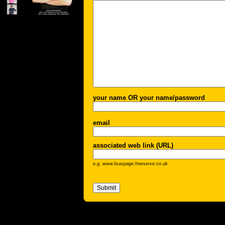
your name OR your name/password
email
associated web link (URL)
e.g. www.lisaspage.freeserve.co.uk