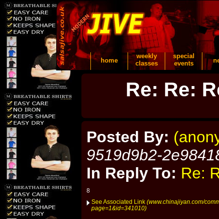
weekly
special
home
n
classes
events
Re: Re: R
Posted By:
(anon
9519d9b2-2e9841
In Reply To:
Re: R
8
See Associated Link
(www.chinajiyan.com/comm
page=1&id=341010)