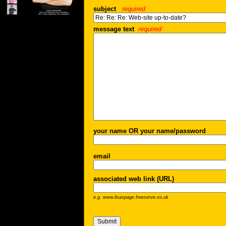
subject
required
message text
required
your name OR your name/password
email
associated web link (URL)
e.g. www.lisaspage.freeserve.co.uk