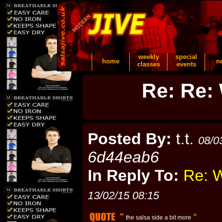
weekly
special
home
n
classes
events
Re: Re: 
Posted By:
t.t.
08/0
6d44eab6
In Reply To:
Re: W
13/02/15 08:15
the salsa side a bit more