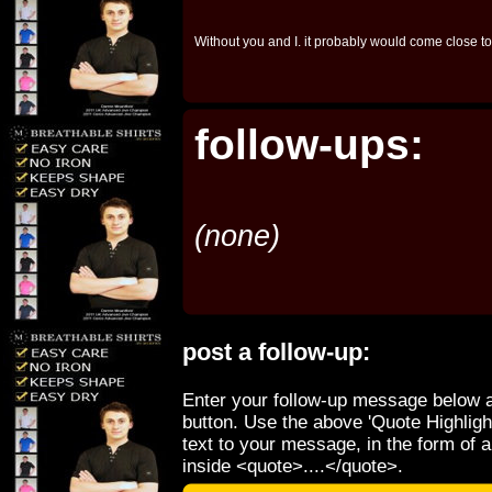
Without you and I. it probably would come close to
follow-ups:
(none)
post a follow-up:
Enter your follow-up message below a
button. Use the above 'Quote Highligh
text to your message, in the form of 
inside <quote>....</quote>.