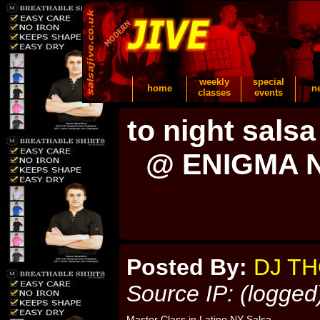
weekly
special
home
n
classes
events
to night sa
@ ENIGMA 
Posted By:
DJ T
Source IP: (logged
Master Class in Latino NY Salsa