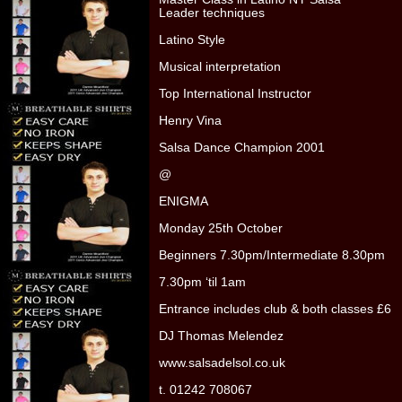
Leader techniques
Latino Style
Musical interpretation
Top International Instructor
Henry Vina
Salsa Dance Champion 2001
@
ENIGMA
Monday 25th October
Beginners 7.30pm/Intermediate 8.30pm
7.30pm ‘til 1am
Entrance includes club & both classes £6
DJ Thomas Melendez
www.salsadelsol.co.uk
t. 01242 708067