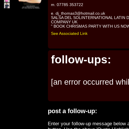
m. 07785 353722
e. dj_thomas3@hotmail.co.uk
SALSA DEL SOLINTERNATIONAL LATIN
COMPANY UK
" BOOK CHRISMAS PARTY WITH US NO
See Associated Link
follow-ups:
[an error occurred whil
post a follow-up:
Enter your follow-up message below a