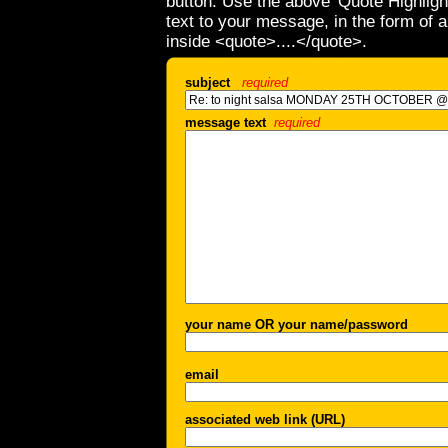
button. Use the above 'Quote Highligh
text to your message, in the form of 
inside <quote>....</quote>.
subject
required
message text
required
your name OR your name/password
email
associated web link (URL)