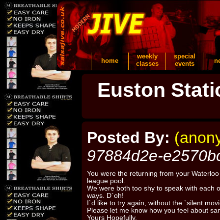
weekly
special
home
n
classes
events
Euston Stati
Posted By:
(anon
97884d2e-e2570b
You were the returning from your Waterloo 
league pool.
We were both too shy to speak with each 
ways. D`oh!
I`d like to try again, without the `silent mov
Please let me know how you feel about sam
Yours Hopefully,