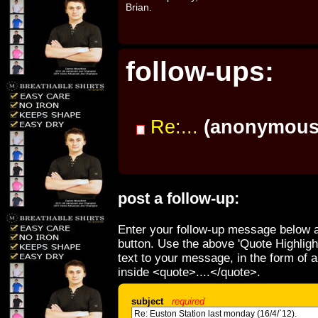
Brian.
follow-ups:
Re:...
(anonymous
post a follow-up:
Enter your follow-up message below a
button. Use the above 'Quote Highligh
text to your message, in the form of 
inside <quote>....</quote>.
subject
required