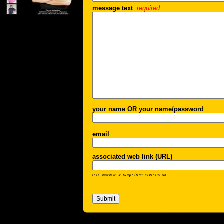
message text
required
your name OR your name/password
email
associated web link (URL)
e.g. www.lisaspage.freeserve.co.uk