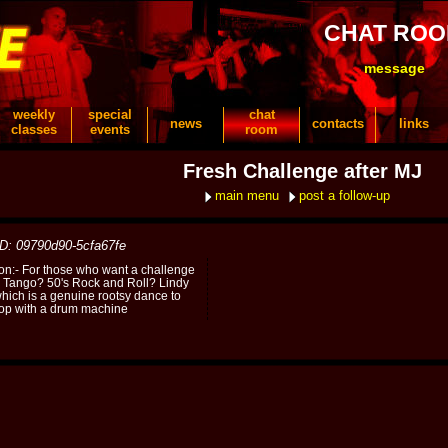
CHAT RO
message
weekly
special
chat
news
contacts
links
classes
events
room
Fresh Challenge after MJ
main menu
post a follow-up
ID: 09790d90-5cfa67fe
ion:- For those who want a challenge
e Tango? 50's Rock and Roll? Lindy
hich is a genuine rootsy dance to
 pop with a drum machine