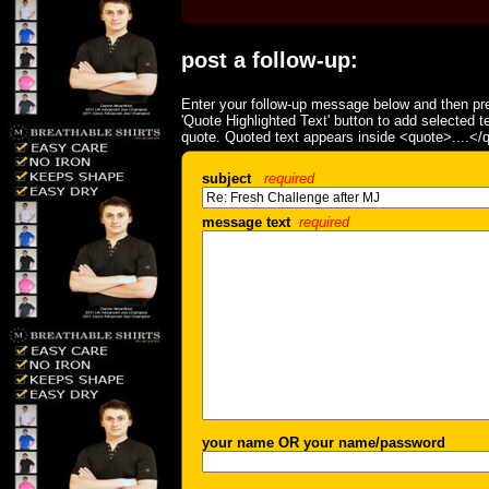
post a follow-up:
Enter your follow-up message below and then pre
'Quote Highlighted Text' button to add selected t
quote. Quoted text appears inside <quote>....</
subject
required
message text
required
your name OR your name/password