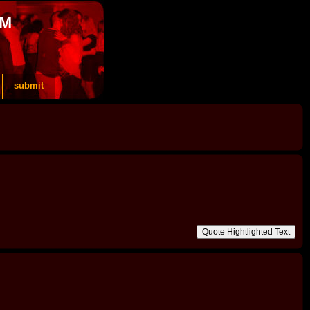
OM
submit