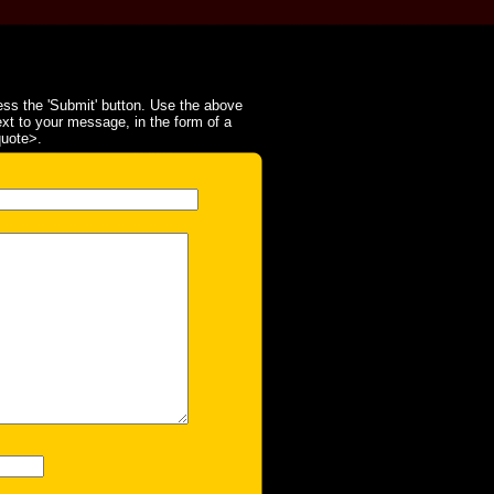
ss the 'Submit' button. Use the above
ext to your message, in the form of a
quote>.