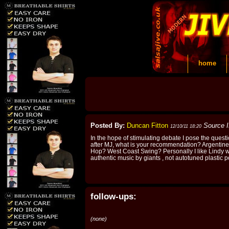
home
Posted By:
Duncan Fitton
Source 
12/10/11 18:20
In the hope of stimulating debate I pose the quest
after MJ, what is your recommendation? Argentin
Hop? West Coast Swing? Personally I like Lindy w
authentic music by giants , not autotuned plastic
follow-ups:
(none)