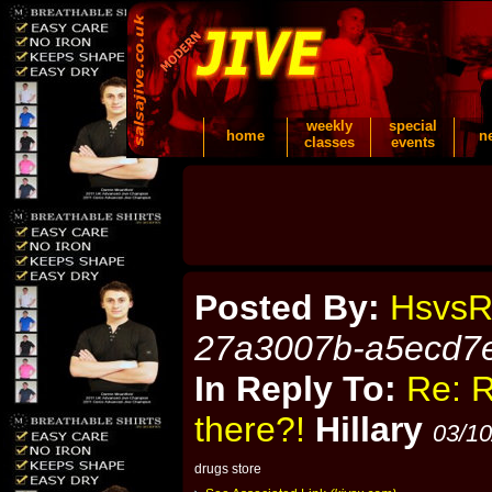
weekly
special
home
n
classes
events
Posted By:
HsvsR
27a3007b-a5ecd7
In Reply To:
Re: R
there?!
Hillary
03/10
drugs store