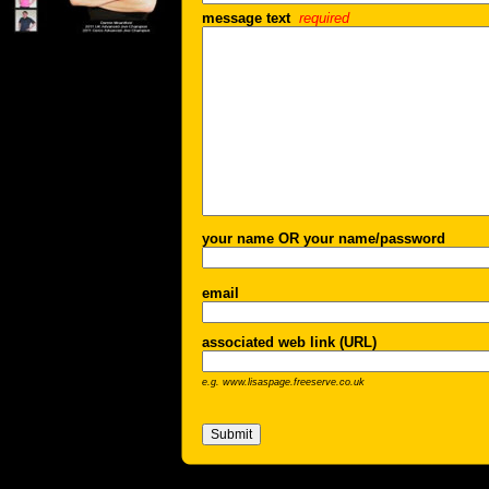
message text
required
your name OR your name/password
email
associated web link (URL)
e.g. www.lisaspage.freeserve.co.uk