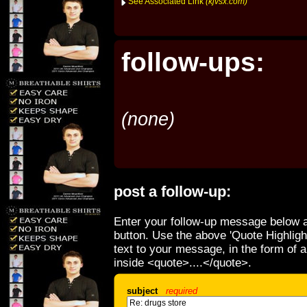
See Associated Link
(kjvsx.com)
follow-ups:
(none)
post a follow-up:
Enter your follow-up message below a
button. Use the above 'Quote Highligh
text to your message, in the form of 
inside <quote>....</quote>.
subject
required