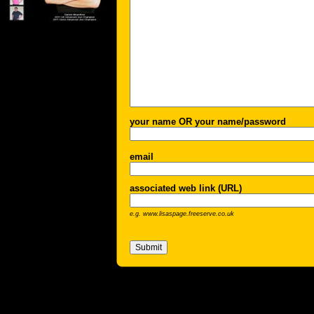
your name OR your name/password
email
associated web link (URL)
e.g. www.lisaspage.freeserve.co.uk