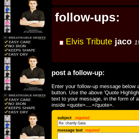
follow-ups:
Elvis Tribute
jaco
1
post a follow-up:
Enter your follow-up message below a
button. Use the above 'Quote Highligh
text to your message, in the form of 
inside <quote>....</quote>.
subject
required
message text
required