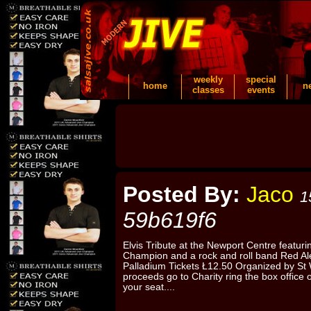
weekly
special
home
n
classes
events
Posted By:
Jaco
1
59b619f6
Elvis Tribute at the Newport Centre featu
Champion and a rock and roll band Red Al
Palladium Tickets Ł12.50 Organized by St 
proceeds go to Charity ring the box offic
your seat....