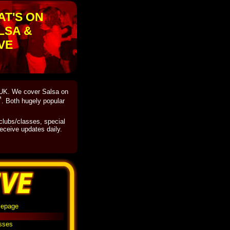
AT'S ON
LSA &
VE
e UK. We cover Salsa on
™
. Both hugely popular
 clubs/classes, special
eceive updates daily.
mepage
asses