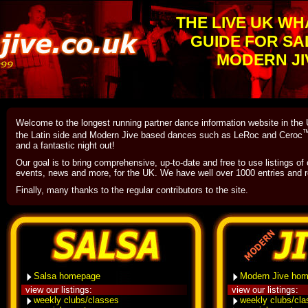
THE LIVE UK WH
GUIDE FOR SA
MODERN JI
Welcome to the longest running partner dance information website in th
the Latin side and Modern Jive based dances such as LeRoc and Ceroc
and a fantastic night out!
Our goal is to bring comprehensive, up-to-date and free to use listings of
events, news and more, for the UK. We have well over 1000 entries and r
Finally, many thanks to the regular contributors to the site.
Salsa homepage
Modern Jive ho
view our listings:
view our listings:
weekly clubs/classes
weekly clubs/cl