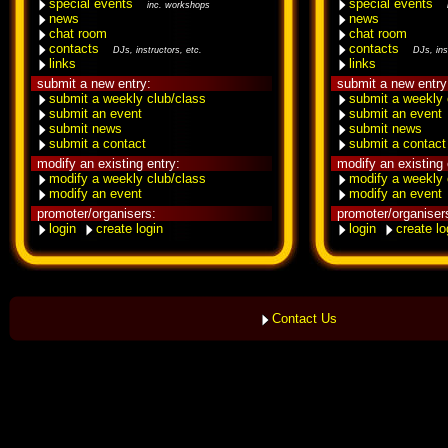
special events
special events
inc. workshops
news
news
chat room
chat room
contacts
contacts
DJs, instructors, etc.
DJs, ins
links
links
submit a new entry:
submit a new entry
submit a weekly club/class
submit a weekly 
submit an event
submit an event
submit news
submit news
submit a contact
submit a contact
modify an existing entry:
modify an existing 
modify a weekly club/class
modify a weekly 
modify an event
modify an event
promoter/organisers:
promoter/organiser
login
create login
login
create lo
Contact Us