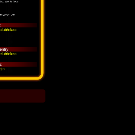
inc. workshops
tructors, etc.
:
club/class
entry:
club/class
s:
gin