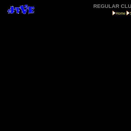
REGULAR CLU
Home