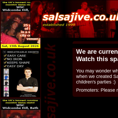
We are curren
Watch this sp
You may wonder why 
when we created Sal
children's parties :)
Promoters: Please m