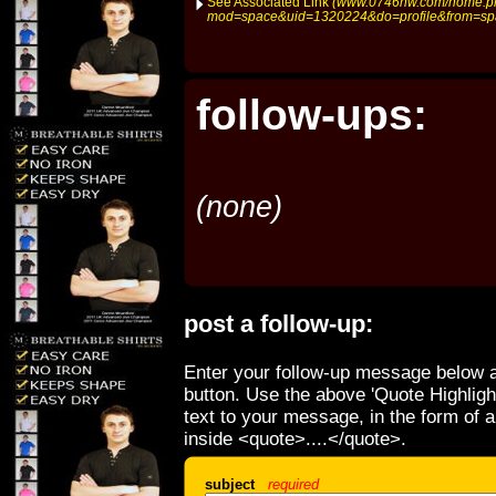
See Associated Link
(www.0746hw.com/home.p
mod=space&uid=1320224&do=profile&from=sp
follow-ups:
(none)
post a follow-up:
Enter your follow-up message below a
button. Use the above 'Quote Highligh
text to your message, in the form of 
inside <quote>....</quote>.
subject
required