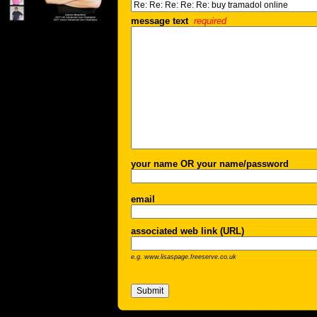
message text
required
your name OR your name/password
email
associated web link (URL)
e.g. www.lisaspage.freeserve.co.uk