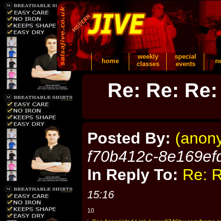
weekly
special
home
n
classes
events
Re: Re: Re:
Posted By:
(anon
f70b412c-8e169ef
In Reply To:
Re: R
15:16
10