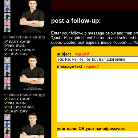
post a follow-up:
Enter your follow-up message below and then pre
'Quote Highlighted Text' button to add selected t
quote. Quoted text appears inside <quote>....</
subject
required
message text
required
your name OR your name/password