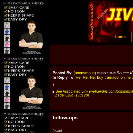
home
Posted By:
(anonymous)
Source I
20/05/17 08:08
In Reply To:
Re: Re: Re: buy tramadol online
8
See Associated Link
(web.eydns.com/comment/h
page=1&id=158128)
follow-ups:
(none)