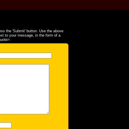
ss the 'Submit' button. Use the above
ext to your message, in the form of a
quote>.