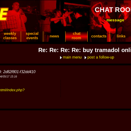
CHAT RO
message
weekly
special
chat
news
contacts
links
classes
events
room
Re: Re: Re: Re: buy tramadol onl
main menu
post a follow-up
D: 2d82f801-f32dd410
04/05/17 15:16
tml/index.php?