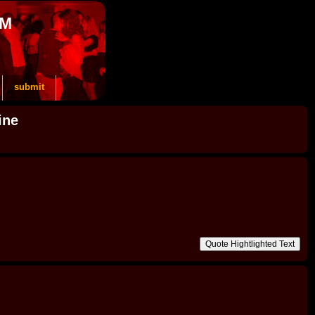
OM
submit
ine