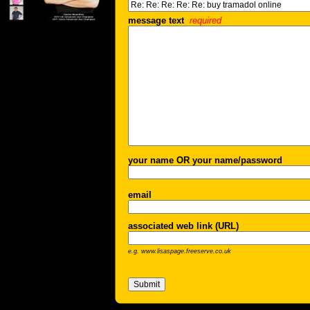
message text
required
your name OR your name/password
email
associated web link (URL)
e.g. www.lisaspage.freeserve.co.uk