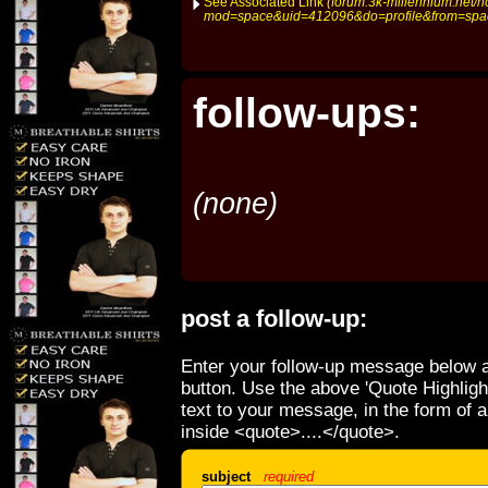
See Associated Link
(forum.3k-millennium.net/
mod=space&uid=412096&do=profile&from=spa
follow-ups:
(none)
post a follow-up:
Enter your follow-up message below a
button. Use the above 'Quote Highligh
text to your message, in the form of 
inside <quote>....</quote>.
subject
required