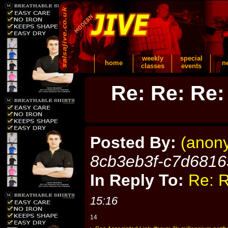
weekly
special
home
n
classes
events
Re: Re: Re:
Posted By:
(anon
8cb3eb3f-c7d6816
In Reply To:
Re: R
15:16
14