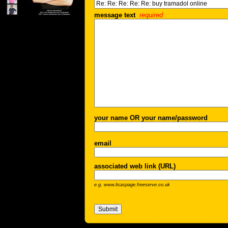
message text
required
your name OR your name/password
email
associated web link (URL)
e.g. www.lisaspage.freeserve.co.uk