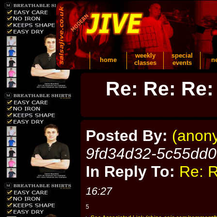
weekly
special
home
n
classes
events
Re: Re: Re:
Posted By:
(anon
9fd34d32-5c55dd
In Reply To:
Re: R
16:27
5