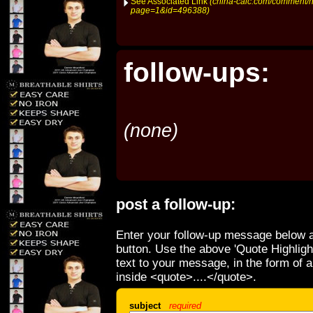
See Associated Link
(china-caic.com/comment/h
page=1&id=496388)
follow-ups:
(none)
post a follow-up:
Enter your follow-up message below a
button. Use the above 'Quote Highligh
text to your message, in the form of 
inside <quote>....</quote>.
subject
required