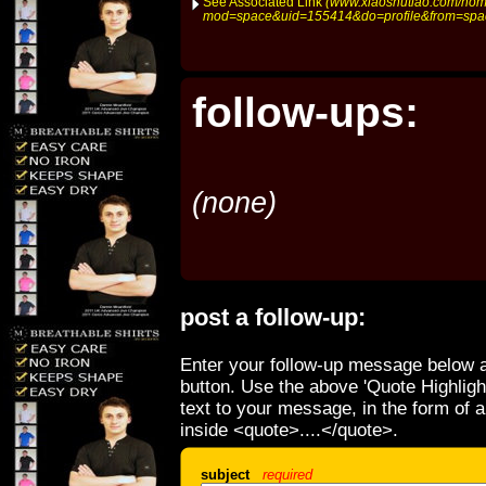
See Associated Link
(www.xiaoshutiao.com/ho
mod=space&uid=155414&do=profile&from=spa
follow-ups:
(none)
post a follow-up:
Enter your follow-up message below a
button. Use the above 'Quote Highligh
text to your message, in the form of 
inside <quote>....</quote>.
subject
required