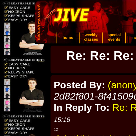
weekly
special
home
n
classes
events
Re: Re: Re:
Posted By:
(anon
2d82f801-8f41509
In Reply To:
Re: R
15:16
12