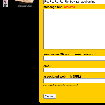
message text
required
your name OR your name/password
email
associated web link (URL)
e.g. www.lisaspage.freeserve.co.uk