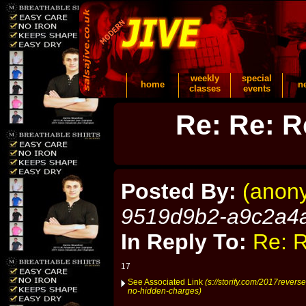
weekly
special
home
n
classes
events
Re: Re: R
Posted By:
(anon
9519d9b2-a9c2a4
In Reply To:
Re: R
17
See Associated Link
(s://storify.com/2017revers
no-hidden-charges)