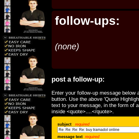
follow-ups:
(none)
post a follow-up:
Enter your follow-up message below a
button. Use the above 'Quote Highligh
text to your message, in the form of 
inside <quote>....</quote>.
subject
required
message text
required