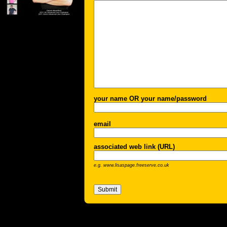
your name OR your name/password
email
associated web link (URL)
e.g. www.lisaspage.freeserve.co.uk