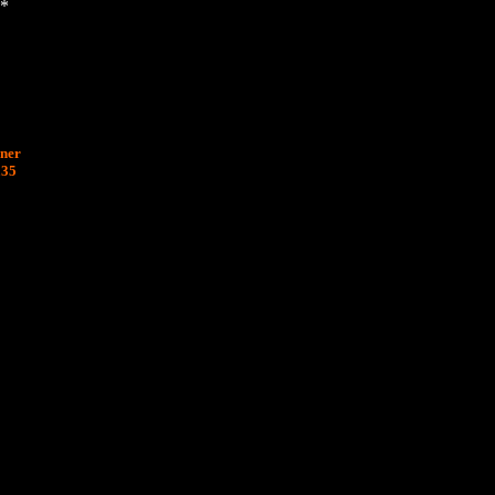
*
nner
£35