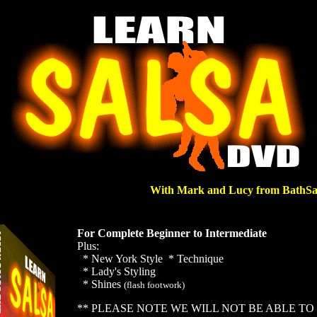
With Mark and Lucy from BathSa
For Complete Beginner to
Intermediate
Plus:
* New York Style * Technique
* Lady's Styling
* Shines
(flash footwork)
** PLEASE NOTE WE WILL NOT BE ABLE TO