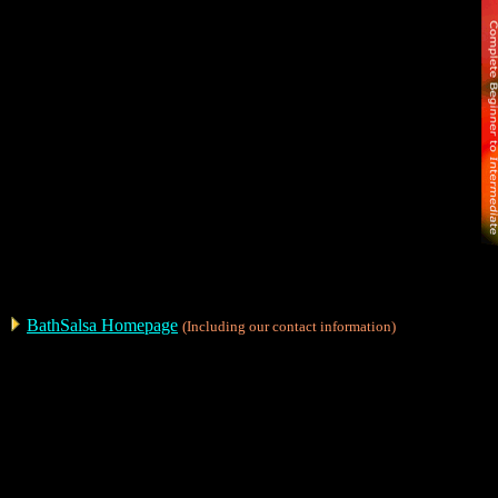
BathSalsa Homepage
(Including our contact information)