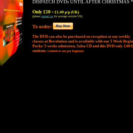
DISPATCH DVDs UNTIL AFTER CHRISTMAS *
Only £10
+ £1.49 p/p (UK)
(please
contact us
for postage outside UK)
To order:
The DVD can also be purchased on reception at our weekly
classes at Revolution and is available with our 5 Week Begi
Packs: 5 weeks admission, Salsa CD and this DVD only £40/
students.
Limited to one per beginner.