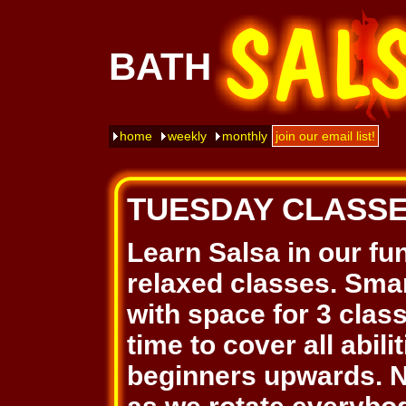
BATH
home
weekly
monthly
join our email list!
TUESDAY CLASS
Learn Salsa in our fu
relaxed classes. Smar
with space for 3 clas
time to cover all abil
beginners upwards. N