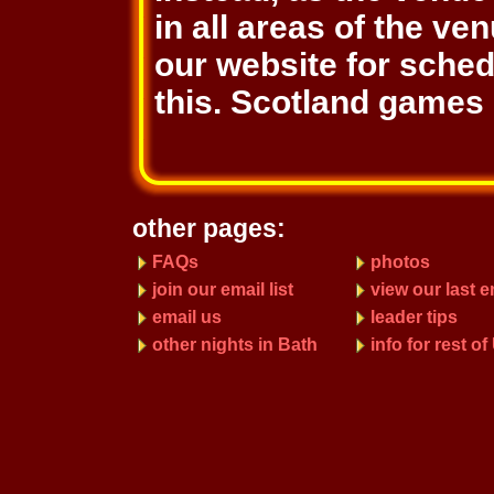
in all areas of the ve
our website for sche
this. Scotland games 
other pages:
FAQs
photos
join our email list
view our last e
email us
leader tips
other nights in Bath
info for rest o