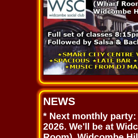
NEWS
* Next monthly party
2026. We'll be at Wi
Room), Widcombe Hill