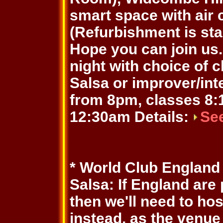
smart space with air 
(Refurbishment is sta
Hope you can join us. 
night with choice of 
Salsa or improver/in
from 8pm, classes 8:1
12:30am Details:
Se
* World Club England
Salsa: If England are
then we'll need to ho
instead, as the venue