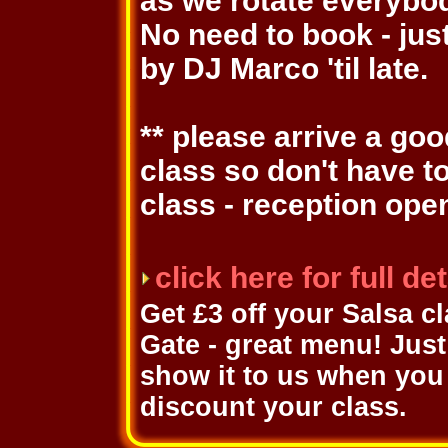
as we rotate everybo
No need to book - jus
by DJ Marco 'til late.
** please arrive a go
class so don't have t
class - reception ope
click here for full d
Get £3 off your Salsa c
Gate - great menu! Just 
show it to us when you 
discount your class.