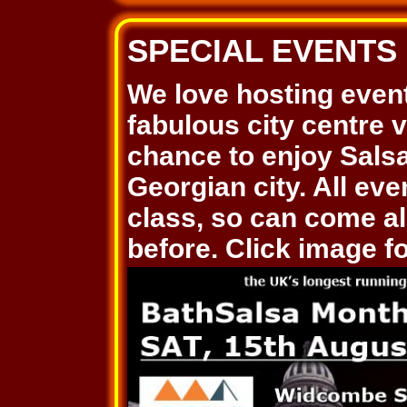
SPECIAL EVENTS
We love hosting even
fabulous city centre 
chance to enjoy Salsa
Georgian city. All ev
class, so can come al
before. Click image for