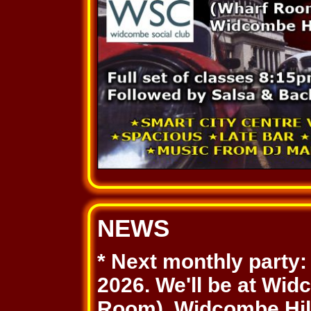
NEWS
* Next monthly party
2026. We'll be at Wi
Room), Widcombe Hill