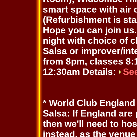
smart space with air 
(Refurbishment is sta
Hope you can join us. 
night with choice of 
Salsa or improver/in
from 8pm, classes 8:1
12:30am Details:
Se
* World Club England
Salsa: If England are
then we'll need to ho
instead, as the venue