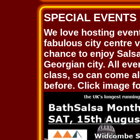
SPECIAL EVENTS
We love hosting even
fabulous city centre 
chance to enjoy Salsa
Georgian city. All ev
class, so can come al
before. Click image for