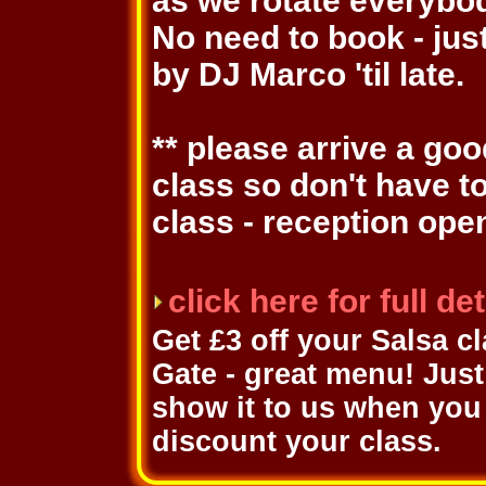
as we rotate everybo
No need to book - jus
by DJ Marco 'til late.
** please arrive a go
class so don't have t
class - reception ope
click here for full d
Get £3 off your Salsa c
Gate - great menu! Just 
show it to us when you 
discount your class.