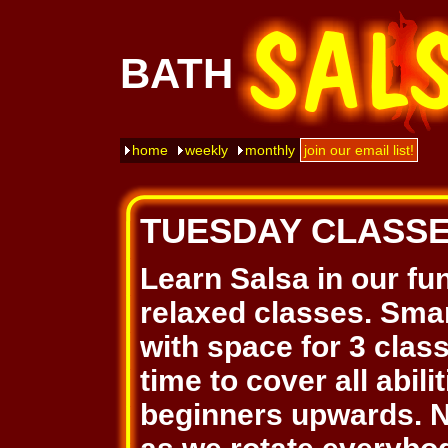
BATH
home
weekly
monthly
join our email list!
TUESDAY CLASS
Learn Salsa in our fu
relaxed classes. Smar
with space for 3 clas
time to cover all abil
beginners upwards. N