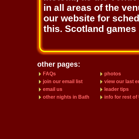
in all areas of the ve
our website for sche
this. Scotland games 
other pages:
FAQs
photos
join our email list
view our last e
email us
leader tips
other nights in Bath
info for rest o